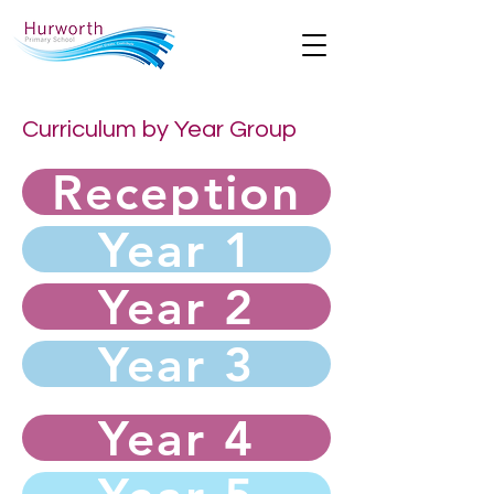
Curriculum by Year Group
Reception
Year 1
Year 2
Year 3
Year 4