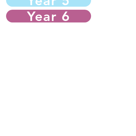
Year 5
Year 6
Hurworth Primary School
Westfield Drive
Hurworth
Darlington
Tel:
01325 720028
Email:
admin@hurworth.lingfieldtrust.org.uk
If you would like to contact our Chair of
Governors, please email
general@hurworth.lingfieldtrust.org.uk
wit
h the subject
FAO: Chair of Governors.
Lingfield Education Trust DPO: