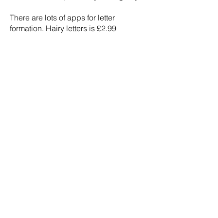
There are lots of apps for letter
formation. Hairy letters is £2.99
Hurworth Primary School
Westfield Drive
Hurworth
Darlington
Tel:
01325 720028
Email:
admin@hurworth.lingfieldtrust.org.uk
If you would like to contact our Chair of
Governors, please email
general@hurworth.lingfieldtrust.org.uk
wit
h the subject
FAO: Chair of Governors.