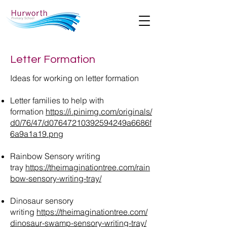
Letter Formation
Ideas for working on letter formation
Letter families to help with
formation
https://i.pinimg.com/originals/
d0/76/47/d07647210392594249a6686f
6a9a1a19.png
Rainbow Sensory writing
tray
https://theimaginationtree.com/rain
bow-sensory-writing-tray/
Dinosaur sensory
writing
https://theimaginationtree.com/
dinosaur-swamp-sensory-writing-tray/