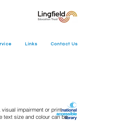
rvice
Links
Contact Us
 visual impairment or print
e text size and colour can be