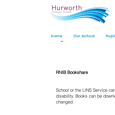
Digital Books
Home
Our School
Pupi
RNIB Bookshare
School or the LINS Service can
disability. Books can be down
changed.