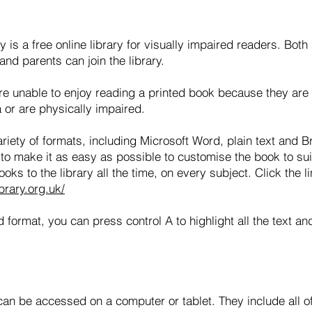
 is a free online library for visually impaired readers. Bot
nd parents can join the library.
are unable to enjoy reading a printed book because they are 
a or are physically impaired.
ariety of formats, including Microsoft Word, plain text and B
to make it as easy as possible to customise the book to su
ks to the library all the time, on every subject. Click the li
brary.org.uk/
d format, you can press control A to highlight all the text a
n be accessed on a computer or tablet. They include all of 