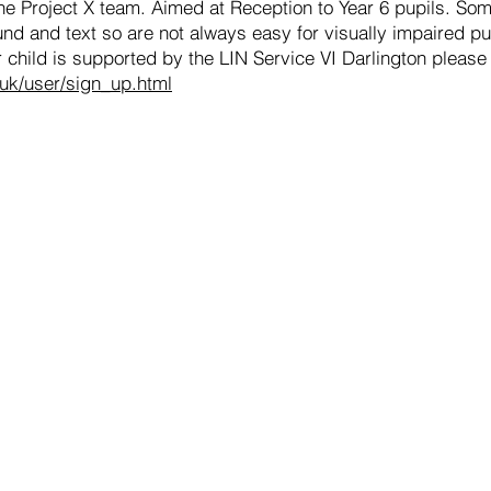
the Project X team. Aimed at Reception to Year 6 pupils. So
d and text so are not always easy for visually impaired pup
 child is supported by the LIN Service VI Darlington please
.uk/user/sign_up.html
st.org.uk
hair of Governors, please email
general@hurworth.lingfieldtru