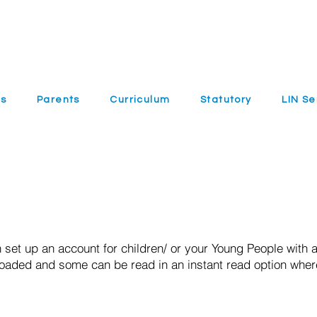
ls
Parents
Curriculum
Statutory
LIN Se
 set up an account for children/ or your Young People with a
loaded and some can be read in an instant read option wher