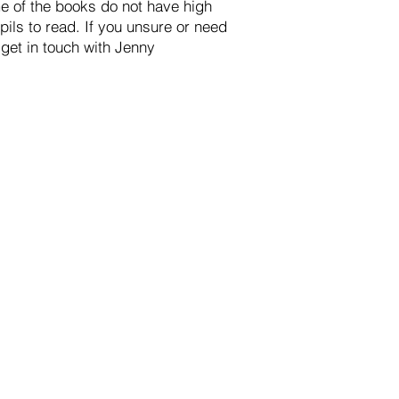
me of the books do not have high
ils to read. If you unsure or need
 get in touch with Jenny
st.org.uk
with the subject
FAO: