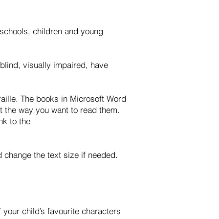
h schools, children and young
blind, visually impaired, have
raille. The books in Microsoft Word
it the way you want to read them.
nk to the
nd change the text size if needed.
your child’s favourite characters