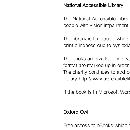
National Accessible Library
The National Accessible Library
people with vision impairment a
The library is for people who 
print blindness due to dyslexi
The books are available in a v
format are marked up in order 
The charity continues to add boo
library
http://www.accessibleli
If the book is in Microsoft Wor
Oxford Owl
Free access to eBooks which ca