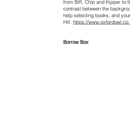
from Biff, Chip and Kipper to 
contrast between the backgroun
help selecting books, and your
Hill.
https://www.oxfordowl.co
Borrow Box
Hurworth Primary School
Westfield Drive
Hurworth
Darlington
Tel: 01325 720028
Email: admin@hurworth.lingfieldtru
If you would like to contact our C